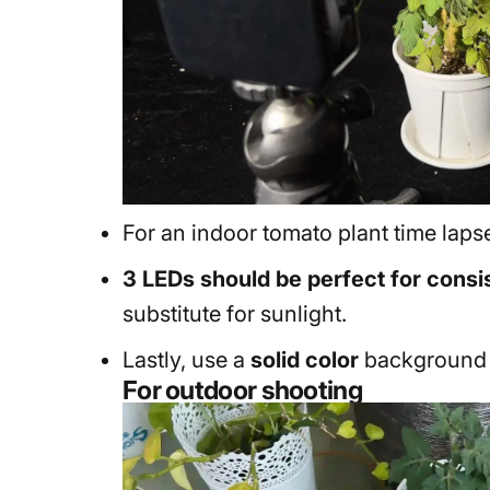
For an indoor tomato plant time lapse
3 LEDs should be perfect for consis
substitute for sunlight.
Lastly, use a
solid color
background -
For outdoor shooting