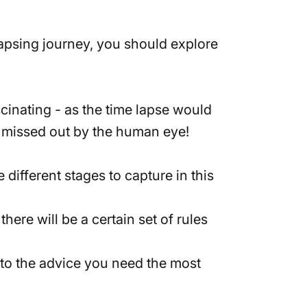
lapsing journey, you should explore
scinating - as the time lapse would
se missed out by the human eye!
 different stages to capture in this
here will be a certain set of rules
ly to the advice you need the most