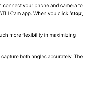
an connect your phone and camera to
 ATLI Cam app. When you click ‘
stop
’,
uch more flexibility in maximizing
o capture both angles accurately. The