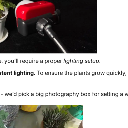
, you’ll require a proper
lighting setup
.
tent lighting.
To ensure the plants grow quickly,
 we’d pick a big photography box for setting a