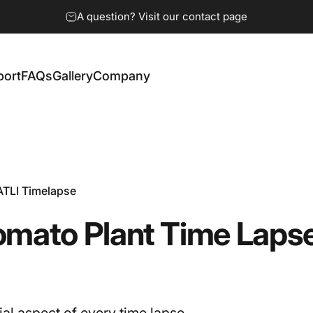
A question? Visit our contact page
port
FAQs
Gallery
Company
ort
FAQs
Gallery
Company
ATLI Timelapse
omato
Plant
Time
Laps
ial aspect of every time lapse.