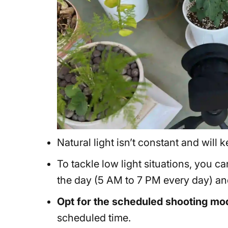
Natural light isn’t constant and wil
To tackle low light situations, you c
the day (5 AM to 7 PM every day) and
Opt for the scheduled shooting mo
scheduled time.