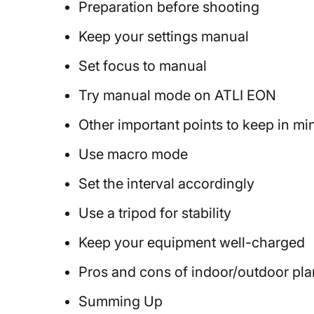
Preparation before shooting
Keep your settings manual
Set focus to manual
Try manual mode on ATLI EON
Other important points to keep in mi
Use macro mode
Set the interval accordingly
Use a tripod for stability
Keep your equipment well-charged
Pros and cons of indoor/outdoor pla
Summing Up