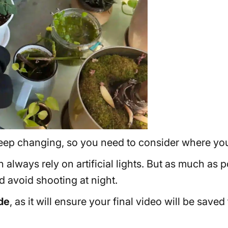
l keep changing, so you need to consider where you
an always rely on artificial lights. But as much as
 avoid shooting at night.
de
, as it will ensure your final video will be save