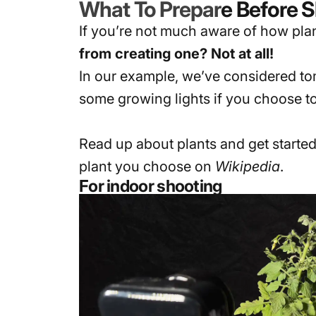
What To Prepar
e Before 
If you’re not much aware of how plant
from creating one? Not at all!
In our example, we’ve considered tom
some growing lights if you choose to
Read up about plants and get started
plant you choose on
Wikipedia
.
For indoor shooting