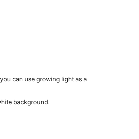
 you can use growing light as a
 white background.