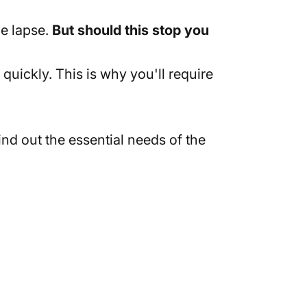
e lapse.
But should this stop you
uickly. This is why you'll require
nd out the essential needs of the