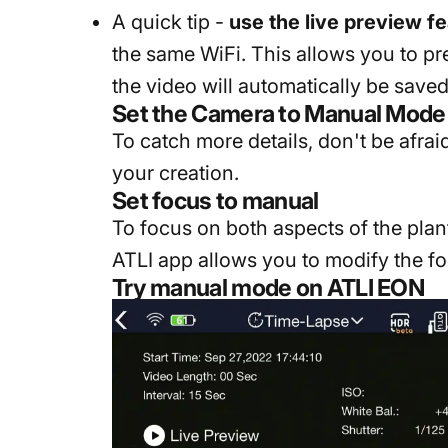
A quick tip -
use the live preview f
the same WiFi. This allows you to p
the video will automatically be saved
Set the Camera to Manual Mode
To catch more details, don't be afra
your creation.
Set focus to manual
To focus on both aspects of the plan
ATLI app allows you to modify the foc
Try manual mode on ATLI EON