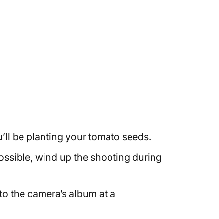
’ll be planting your tomato seeds.
 possible, wind up the shooting during
d to the camera’s album at a