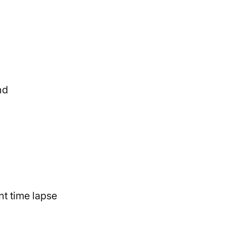
nd
nt time lapse