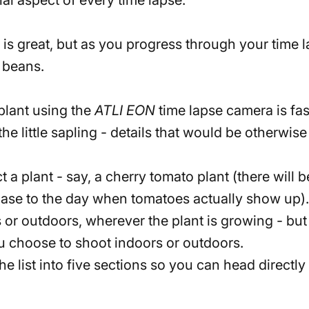
 is great, but as you progress through your time 
g beans
.
plant using the
ATLI EON
time lapse camera is fa
he little sapling - details that would be otherwi
 a plant - say, a cherry tomato plant (there will be
phase to the day when tomatoes actually show up).
or outdoors, wherever the plant is growing - but t
 choose to shoot indoors or outdoors.
the list into five sections so you can head direct