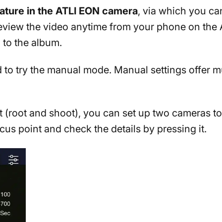
eature in the ATLI EON camera
, via which you c
review the video anytime from your phone on the
 to the album.
id to try the manual mode. Manual settings offer m
t (root and shoot), you can set up two cameras t
us point and check the details by pressing it.