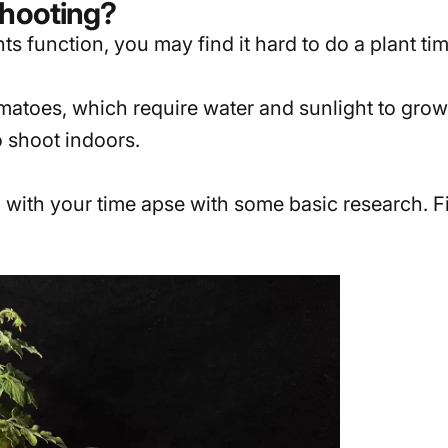
Shooting?
s function, you may find it hard to do a plant tim
atoes, which require water and sunlight to grow q
 shoot indoors.
 with your time apse with some basic research. Fi