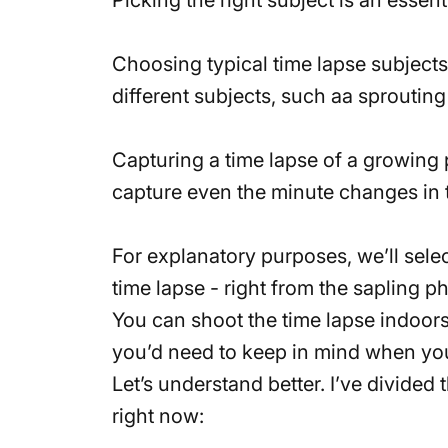
Choosing typical time lapse subjects
different subjects, such aa sproutin
Capturing a time lapse of a growing 
capture even the minute changes in t
For explanatory purposes, we’ll select
time lapse - right from the sapling 
You can shoot the time lapse indoors 
you’d need to keep in mind when you
Let’s understand better. I’ve divided 
right now: